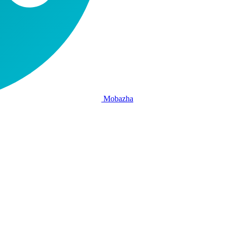
Mobazha