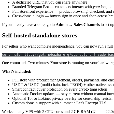
A dedicated URL that you can share anywhere
Branded Telegram Bot — customers interact with
your
bot, not
Full storefront experience — product browsing, checkout, and 
Cross-domain login — buyers sign in once and shop across bra
If you already have a store, go to
Admin → Sales Channels
to set u
Self-hosted standalone stores
For sellers who want complete independence, you can now run a full
curl -sSL https://get.mobazha.org/standalone | sudo bas
One command. Two minutes. Your store is running on your hardware, u
What’s included:
Full store with product management, orders, payments, and enc
USDT & USDC (multi-chain, incl. TRON) + other native assets
Smart contract buyer protection on every crypto transaction
Automatic Docker updates — stay current without manual inte
Optional Tor or Lokinet privacy overlay for censorship-resistan
Custom domain support with automatic Let’s Encrypt TLS
Works on any VPS with 2 CPU cores and 2 GB RAM (Ubuntu 22.04+ o