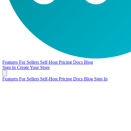
Features
For Sellers
Self-Host
Pricing
Docs
Blog
Sign In
Create Your Store
Features
For Sellers
Self-Host
Pricing
Docs
Blog
Sign In