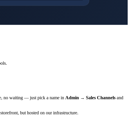
ols.
e, no waiting — just pick a name in
Admin → Sales Channels
and
storefront, but hosted on our infrastructure.