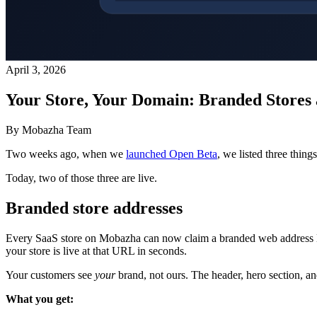
April 3, 2026
Your Store, Your Domain: Branded Stores 
By Mobazha Team
Two weeks ago, when we
launched Open Beta
, we listed three thin
Today, two of those three are live.
Branded store addresses
Every SaaS store on Mobazha can now claim a branded web address 
your store is live at that URL in seconds.
Your customers see
your
brand, not ours. The header, hero section, and 
What you get: