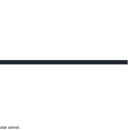
me server.