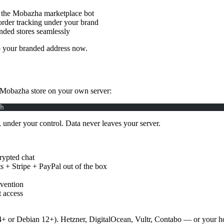
 the Mobazha marketplace bot
order tracking under your brand
nded stores seamlessly
p your branded address now.
 Mobazha store on your own server:
h
nder your control. Data never leaves your server.
rypted chat
 + Stripe + PayPal out of the box
rvention
t access
r Debian 12+). Hetzner, DigitalOcean, Vultr, Contabo — or your ho