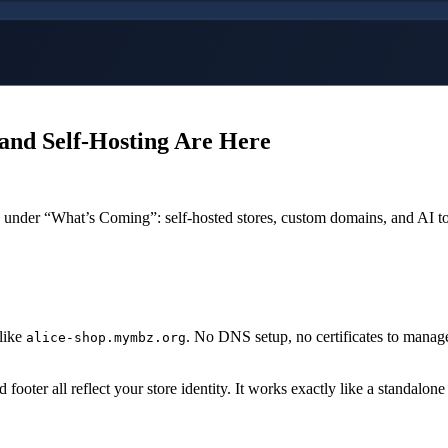
and Self-Hosting Are Here
gs under “What’s Coming”: self-hosted stores, custom domains, and AI to
like
. No DNS setup, no certificates to manag
alice-shop.mymbz.org
footer all reflect your store identity. It works exactly like a standalone 