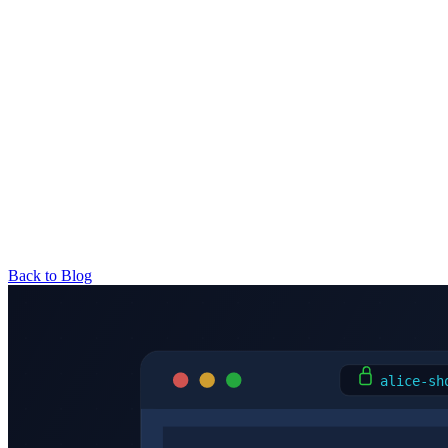
Back to Blog