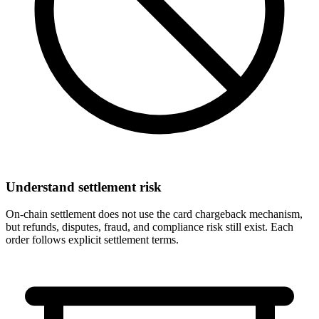
Understand settlement risk
On-chain settlement does not use the card chargeback mechanism,
but refunds, disputes, fraud, and compliance risk still exist. Each
order follows explicit settlement terms.