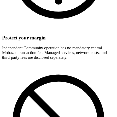
Protect your margin
Independent Community operation has no mandatory central
Mobazha transaction fee. Managed services, network costs, and
third-party fees are disclosed separately.