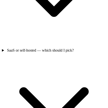
SaaS or self-hosted — which should I pick?