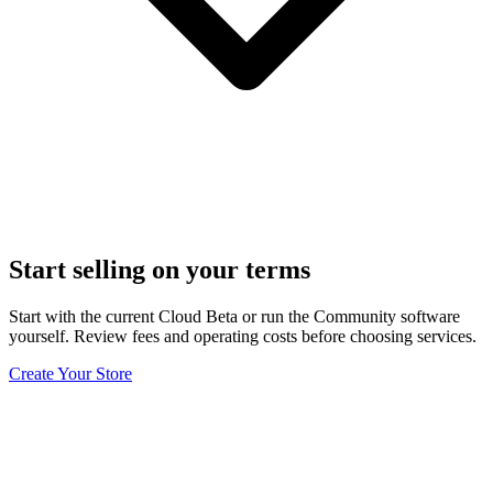
Start selling on your terms
Start with the current Cloud Beta or run the Community software
yourself. Review fees and operating costs before choosing services.
Create Your Store