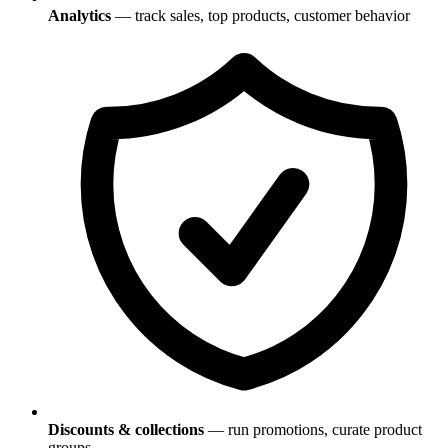
Analytics
— track sales, top products, customer behavior
Discounts & collections
— run promotions, curate product
groups