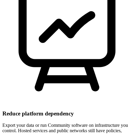
Reduce platform dependency
Export your data or run Community software on infrastructure you
control. Hosted services and public networks still have policies,