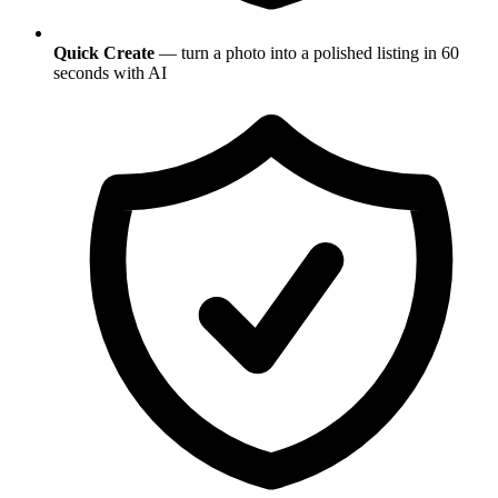
Quick Create
— turn a photo into a polished listing in 60
seconds with AI