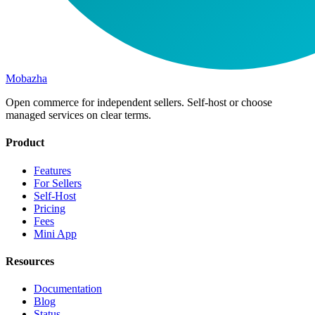
Mobazha
Open commerce for independent sellers. Self-host or choose
managed services on clear terms.
Product
Features
For Sellers
Self-Host
Pricing
Fees
Mini App
Resources
Documentation
Blog
Status