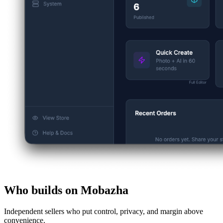
Who builds on Mobazha
Independent sellers who put control, privacy, and margin above
convenience.