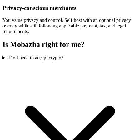
Privacy-conscious merchants
You value privacy and control. Self-host with an optional privacy
overlay while still following applicable payment, tax, and legal
requirements.
Is Mobazha right for me?
Do I need to accept crypto?