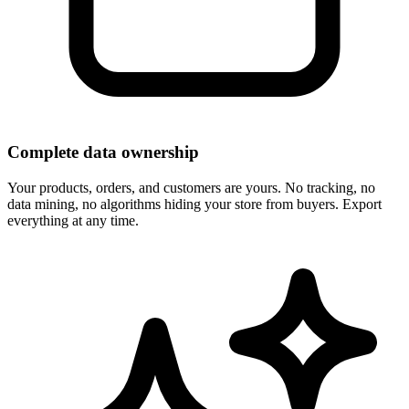
Complete data ownership
Your products, orders, and customers are yours. No tracking, no
data mining, no algorithms hiding your store from buyers. Export
everything at any time.