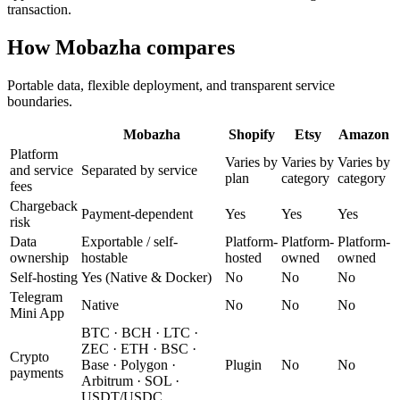
transaction.
How Mobazha compares
Portable data, flexible deployment, and transparent service
boundaries.
Mobazha
Shopify
Etsy
Amazon
Platform
Varies by
Varies by
Varies by
and service
Separated by service
plan
category
category
fees
Chargeback
Payment-dependent
Yes
Yes
Yes
risk
Data
Exportable / self-
Platform-
Platform-
Platform-
ownership
hostable
hosted
owned
owned
Self-hosting
Yes (Native & Docker)
No
No
No
Telegram
Native
No
No
No
Mini App
BTC · BCH · LTC ·
ZEC · ETH · BSC ·
Crypto
Base · Polygon ·
Plugin
No
No
payments
Arbitrum · SOL ·
USDT/USDC