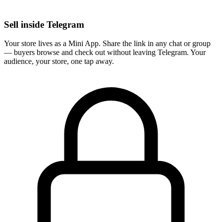
Sell inside Telegram
Your store lives as a Mini App. Share the link in any chat or group
— buyers browse and check out without leaving Telegram. Your
audience, your store, one tap away.