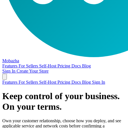
Mobazha
Features
For Sellers
Self-Host
Pricing
Docs
Blog
Sign In
Create Your Store
Features
For Sellers
Self-Host
Pricing
Docs
Blog
Sign In
Keep control of your business.
On your terms.
Own your customer relationship, choose how you deploy, and see
applicable service and network costs before confirming a