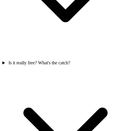
Is it really free? What's the catch?