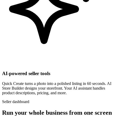
AI-powered seller tools
Quick Create turns a photo into a polished listing in 60 seconds. AI
Store Builder designs your storefront. Your AI assistant handles
product descriptions, pricing, and more.
Seller dashboard
Run your whole business from one screen