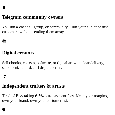
📱
Telegram community owners
You run a channel, group, or community. Turn your audience into
customers without sending them away.
📚
Digital creators
Sell ebooks, courses, software, or digital art with clear delivery,
settlement, refund, and dispute terms.
🎨
Independent crafters & artists
Tired of Etsy taking 6.5% plus payment fees. Keep your margins,
own your brand, own your customer list.
🛡