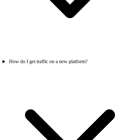
How do I get traffic on a new platform?