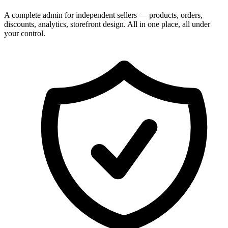
A complete admin for independent sellers — products, orders,
discounts, analytics, storefront design. All in one place, all under
your control.