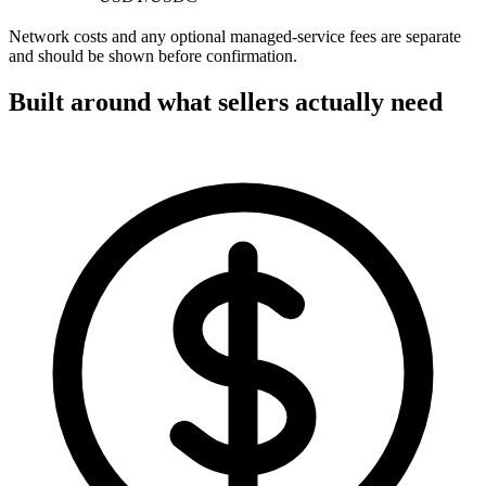
Network costs and any optional managed-service fees are separate
and should be shown before confirmation.
Built around what sellers actually need