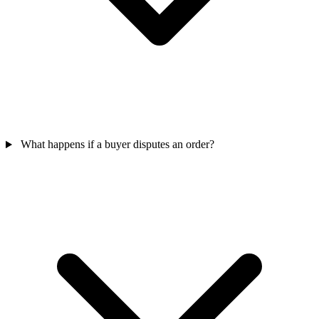
What happens if a buyer disputes an order?