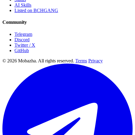
AI Skills
Listed on BCHGANG
Community
Telegram
Discord
Twitter / X
GitHub
© 2026 Mobazha. All rights reserved.
Terms
Privacy