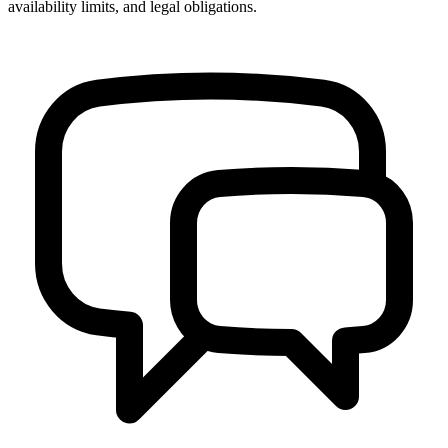
availability limits, and legal obligations.