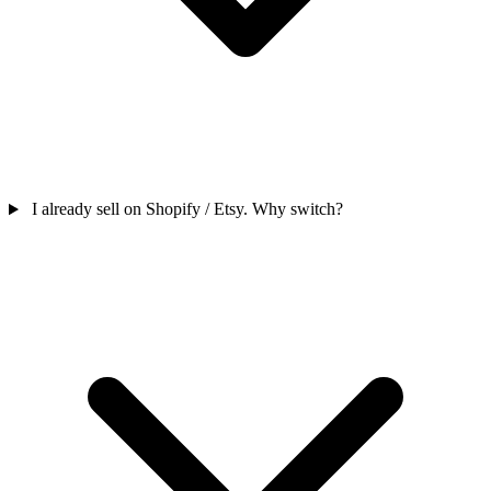
I already sell on Shopify / Etsy. Why switch?