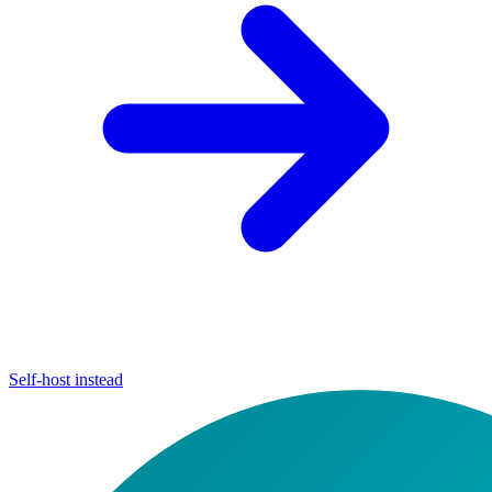
Self-host instead