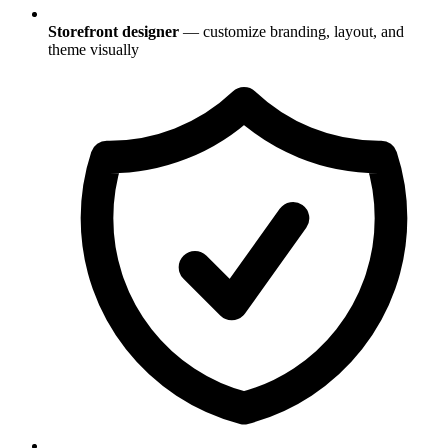
Storefront designer
— customize branding, layout, and
theme visually