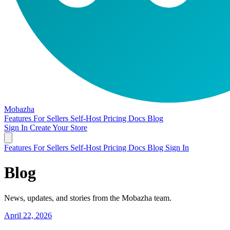
Mobazha
Features
For Sellers
Self-Host
Pricing
Docs
Blog
Sign In
Create Your Store
Features
For Sellers
Self-Host
Pricing
Docs
Blog
Sign In
Blog
News, updates, and stories from the Mobazha team.
April 22, 2026