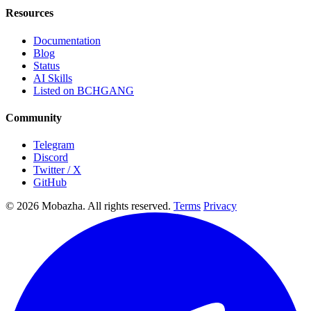
Resources
Documentation
Blog
Status
AI Skills
Listed on BCHGANG
Community
Telegram
Discord
Twitter / X
GitHub
© 2026 Mobazha. All rights reserved.
Terms
Privacy