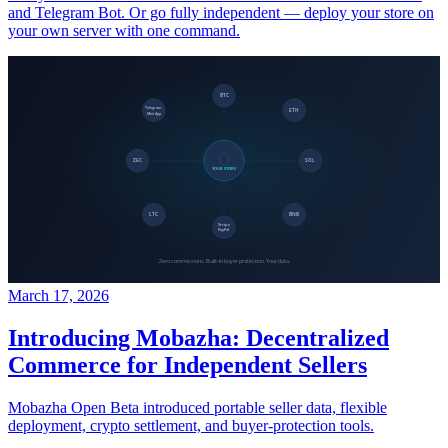
and Telegram Bot. Or go fully independent — deploy your store on
your own server with one command.
March 17, 2026
Introducing Mobazha: Decentralized
Commerce for Independent Sellers
Mobazha Open Beta introduced portable seller data, flexible
deployment, crypto settlement, and buyer-protection tools.