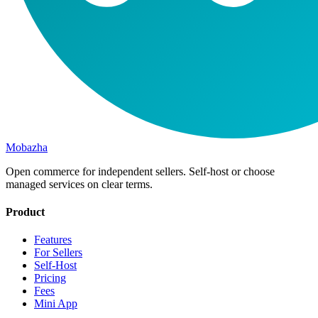
Mobazha
Open commerce for independent sellers. Self-host or choose
managed services on clear terms.
Product
Features
For Sellers
Self-Host
Pricing
Fees
Mini App