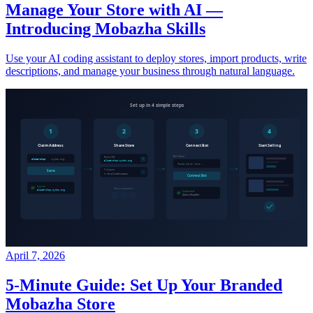
Manage Your Store with AI —
Introducing Mobazha Skills
Use your AI coding assistant to deploy stores, import products, write
descriptions, and manage your business through natural language.
April 7, 2026
5-Minute Guide: Set Up Your Branded
Mobazha Store