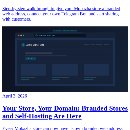
Step-by-step walkthrough to give your Mobazha store a branded
web address, connect your own Telegram Bot, and start sharing
with customers.
April 3, 2026
Your Store, Your Domain: Branded Stores
and Self-Hosting Are Here
Every Mobazha store can now have its own branded web address